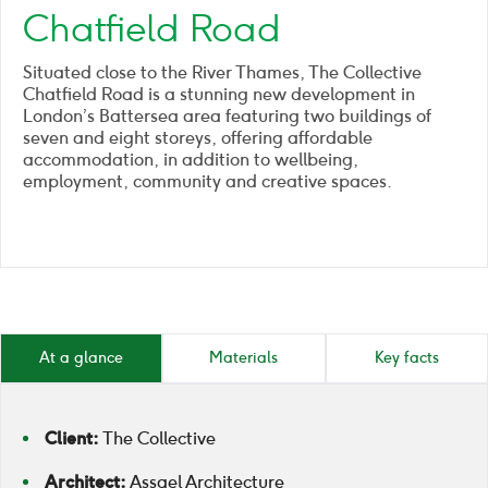
Chatfield Road
Situated close to the River Thames, The Collective
Chatfield Road is a stunning new development in
London’s Battersea area featuring two buildings of
seven and eight storeys, offering affordable
accommodation, in addition to wellbeing,
employment, community and creative spaces.
At a glance
Materials
Key facts
Client:
The Collective
Architect:
Assael Architecture