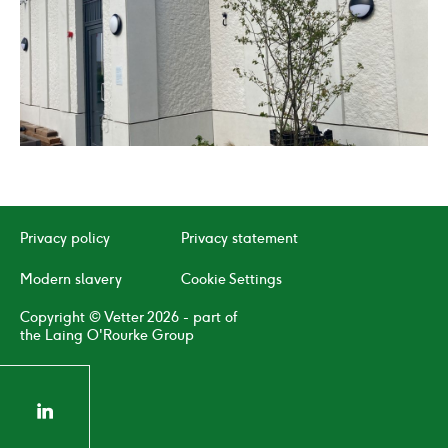
02
/
04
Click
Click
to
to
go
go
to
to
Privacy policy
Privacy statement
the
the
previous
next
Modern slavery
Cookie Settings
slide
slide
Copyright © Vetter 2026 - part of
the Laing O'Rourke Group
linkedin