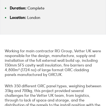
Duration:
Complete
Location:
London
Working for main contractor RG Group, Vetter UK were
responsible for the design, manufacture, supply and
installation of the full external wall build up, including
150mm SFS cavity wall insulation, fire barriers and
4,800m² (1724 no) of large format GRC cladding
panels manufactured by GRCUK.
With 350 different GRC panel types, weighing between
35kg and 700kg, this project provided several
challenges for the Vetter UK team, from logistics,
through to lack of space and storage, and the
distribution of the panels to the install position with the