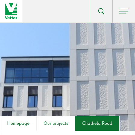
Go
Toggle
Ope
main
to
search
men
homepage
popup
Homepage
Our projects
Chatfield Road