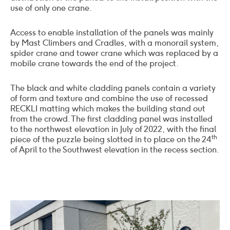
use of only one crane.
Access to enable installation of the panels was mainly
by Mast Climbers and Cradles, with a monorail system,
spider crane and tower crane which was replaced by a
mobile crane towards the end of the project.
The black and white cladding panels contain a variety
of form and texture and combine the use of recessed
RECKLI matting which makes the building stand out
from the crowd. The first cladding panel was installed
to the northwest elevation in July of 2022, with the final
th
piece of the puzzle being slotted in to place on the 24
of April to the Southwest elevation in the recess section.