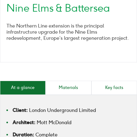
Nine Elms & Battersea
The Northern Line extension is the principal
infrastructure upgrade for the Nine Elms
redevelopment, Europe’s largest regeneration project.
At a glance
Materials
Key facts
Client:
London Underground Limited
Architect:
Mott McDonald
Duration:
Complete