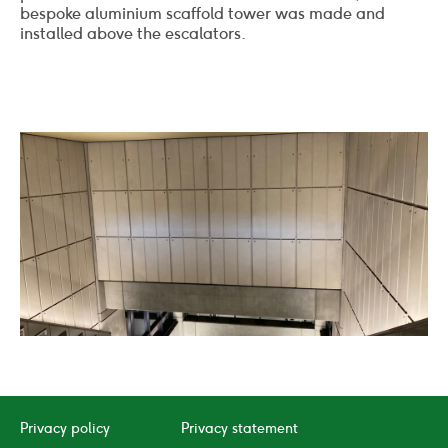
bespoke aluminium scaffold tower was made and
installed above the escalators.
02
/
05
Click
Click
to
to
go
go
to
to
Privacy policy
Privacy statement
the
the