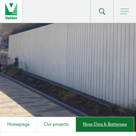
Go
Toggle
Ope
main
to
search
men
homepage
popup
Homepage
Our projects
Nine Elms & Battersea