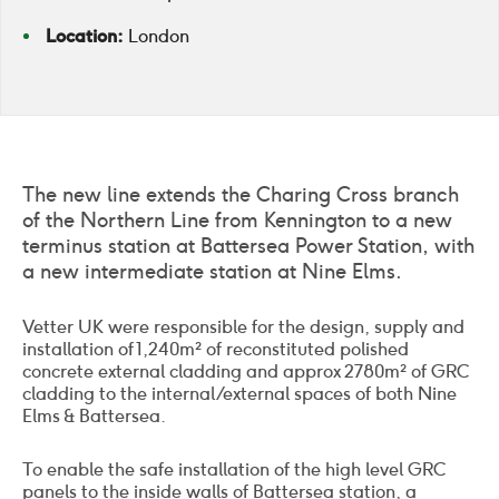
Location:
London
The new line extends the Charing Cross branch
of the Northern Line from Kennington to a new
terminus station at Battersea Power Station, with
a new intermediate station at Nine Elms.
Vetter UK were responsible for the design, supply and
installation of 1,240m² of reconstituted polished
concrete external cladding and approx 2780m² of GRC
cladding to the internal/external spaces of both Nine
Elms & Battersea.
To enable the safe installation of the high level GRC
panels to the inside walls of Battersea station, a