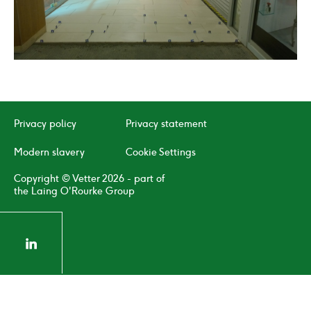
02
/
04
Click
Click
to
to
go
go
to
to
Privacy policy
Privacy statement
the
the
previous
next
Modern slavery
Cookie Settings
slide
slide
Copyright © Vetter 2026 - part of
the Laing O'Rourke Group
linkedin