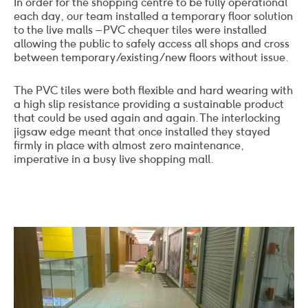
In order for the shopping centre to be fully operational
each day, our team installed a temporary floor solution
to the live malls – PVC chequer tiles were installed
allowing the public to safely access all shops and cross
between temporary/existing/new floors without issue.
The PVC tiles were both flexible and hard wearing with
a high slip resistance providing a sustainable product
that could be used again and again. The interlocking
jigsaw edge meant that once installed they stayed
firmly in place with almost zero maintenance,
imperative in a busy live shopping mall.