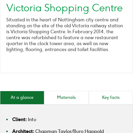
Victoria Shopping Centre
Situated in the heart of Nottingham city centre and
standing on the site of the old Victoria railway station
is Victoria Shopping Centre. In February 2014, the
centre was refurbished to feature a new restaurant
quarter in the clock tower area, as well as new
lighting, flooring, entrances and toilet facilities.
At a glance
Materials
Key facts
Client:
Intu
Architect:
Chapman Taylor / Buro Happold