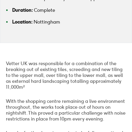
Duration:
Complete
Location:
Nottingham
Vetter UK was responsible for a combination of the
breaking out of existing tiles, screeding and new tiling
to the upper mall, over tiling to the lower mall, as well
as external hard landscaping totalling approximately
11,000m²
With the shopping centre remaining a live environment
throughout, the works took place out of hours on
nightshift. This proved a particular challenge with noise
restrictions in place from 10pm every evening.